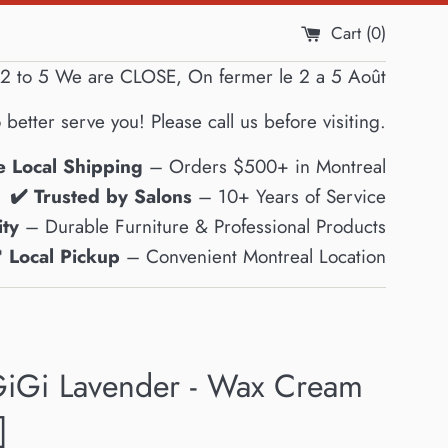
Cart (
0
)
2 to 5 We are CLOSE, On fermer le 2 a 5 Août
 better serve you! Please call us before visiting.
e Local Shipping
– Orders $500+ in Montreal
✔️ Trusted by Salons
– 10+ Years of Service
ty
– Durable Furniture & Professional Products
 Local Pickup
– Convenient Montreal Location
iGi Lavender - Wax Cream
]