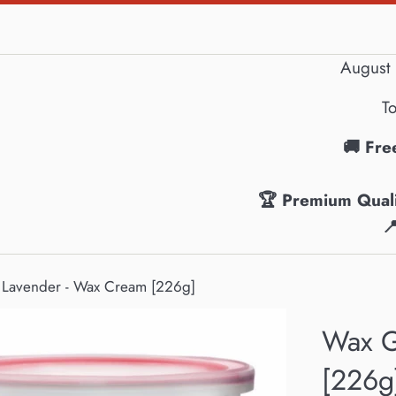
August 
To
🚚 Fre
🏆 Premium Quali

 Lavender - Wax Cream [226g]
Wax G
[226g