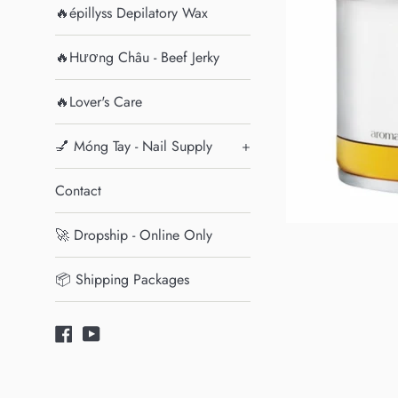
🔥épillyss Depilatory Wax
🔥Hương Châu - Beef Jerky
🔥Lover's Care
💅 Móng Tay - Nail Supply
+
Contact
🚀 Dropship - Online Only
📦 Shipping Packages
Facebook
YouTube