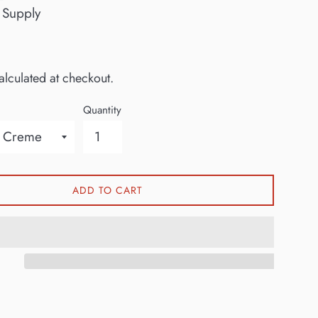
 Supply
lculated at checkout.
Quantity
ADD TO CART