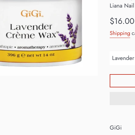
Liana Nail
Regular
$16.00
price
Shipping
ca
GiGi