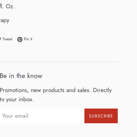
fl. Oz.
rapy
e on Facebook
Tweet on Twitter
Pin on Pinterest
Tweet
Pin it
Be in the know
Promotions, new products and sales. Directly
to your inbox.
SUBSCRIBE