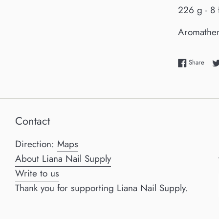
226 g - 8 
Aromathe
Shar
Share
Contact
Direction:
Maps
About Liana Nail Supply
Write to us
Thank you for supporting Liana Nail Supply.