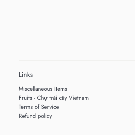
Links
Miscellaneous Items
Fruits - Chợ trái cây Vietnam
Terms of Service
Refund policy