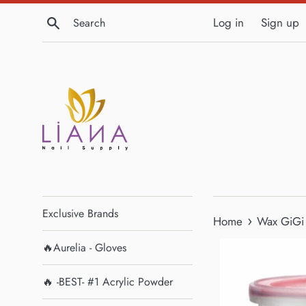
Skip
Search
Log in
Sign up
to
content
Exclusive Brands
›
Home
Wax GiGi
🔥Aurelia - Gloves
🔥 -BEST- #1 Acrylic Powder