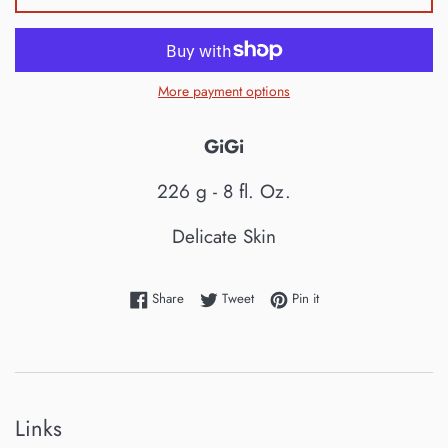
More payment options
GiGi
226 g - 8 fl. Oz.
Delicate Skin
Share on Facebook
Tweet on Twitter
Pin on Pinterest
Share
Tweet
Pin it
Links