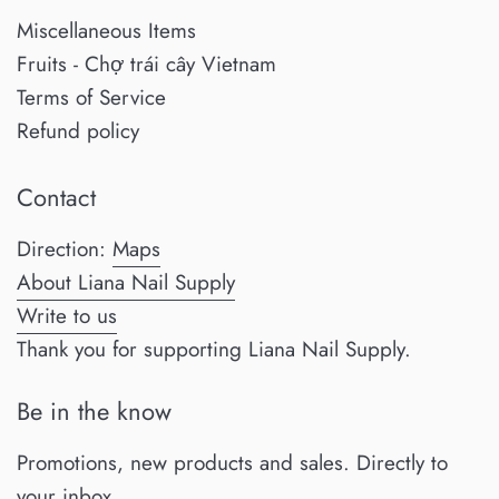
Miscellaneous Items
Fruits - Chợ trái cây Vietnam
Terms of Service
Refund policy
Contact
Direction:
Maps
About Liana Nail Supply
Write to us
Thank you for supporting Liana Nail Supply.
Be in the know
Promotions, new products and sales. Directly to
your inbox.