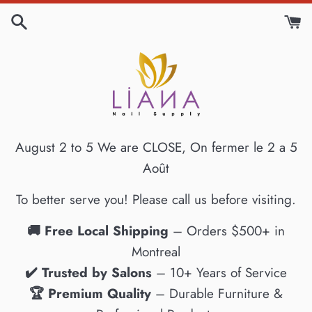
Skip
to
content
August 2 to 5 We are CLOSE, On fermer le 2 a 5
Août
To better serve you! Please call us before visiting.
🚚 Free Local Shipping
– Orders $500+ in
Montreal
✔️ Trusted by Salons
– 10+ Years of Service
🏆 Premium Quality
– Durable Furniture &