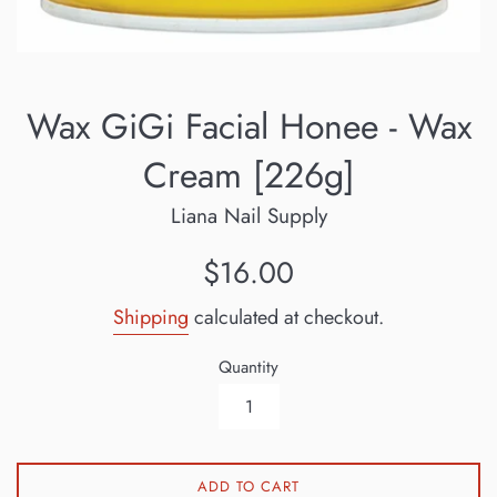
Wax GiGi Facial Honee - Wax
Cream [226g]
Liana Nail Supply
Regular
$16.00
price
Shipping
calculated at checkout.
Quantity
ADD TO CART