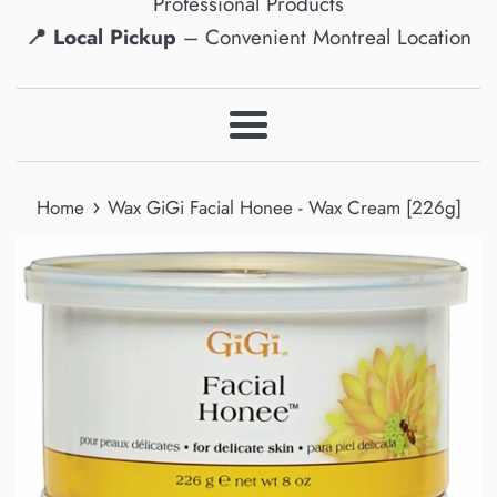
Professional Products
📍 Local Pickup
– Convenient Montreal Location
Menu
›
Home
Wax GiGi Facial Honee - Wax Cream [226g]