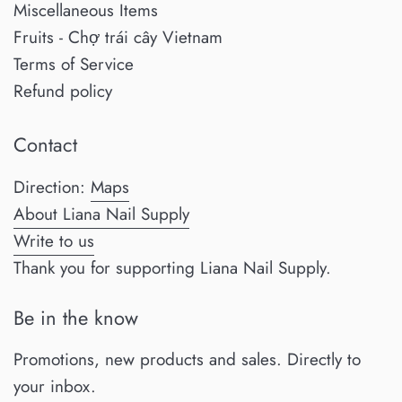
Miscellaneous Items
Fruits - Chợ trái cây Vietnam
Terms of Service
Refund policy
Contact
Direction:
Maps
About Liana Nail Supply
Write to us
Thank you for supporting Liana Nail Supply.
Be in the know
Promotions, new products and sales. Directly to
your inbox.