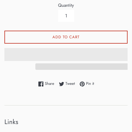
Quantity
ADD TO CART
Share on Facebook
Tweet on Twitter
Pin on Pinterest
Share
Tweet
Pin it
Links