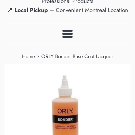
Professional Products
📍 Local Pickup
– Convenient Montreal Location
Menu
›
Home
ORLY Bonder Base Coat Lacquer