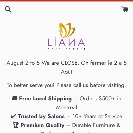
Skip
to
content
August 2 to 5 We are CLOSE, On fermer le 2 a 5
Août
To better serve you! Please call us before visiting.
🚚 Free Local Shipping
– Orders $500+ in
Montreal
✔️ Trusted by Salons
– 10+ Years of Service
🏆 Premium Quality
– Durable Furniture &