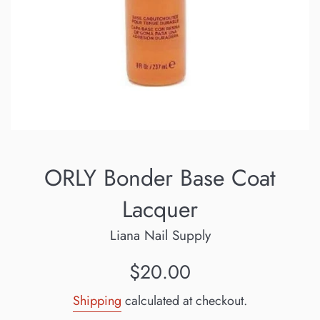
ORLY Bonder Base Coat
Lacquer
Liana Nail Supply
Regular
$20.00
price
Shipping
calculated at checkout.