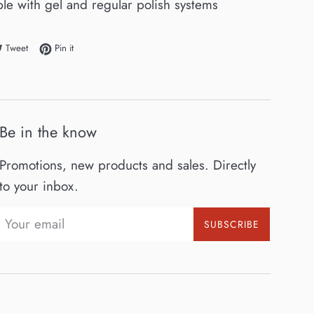
le with gel and regular polish systems
e on Facebook
Tweet on Twitter
Pin on Pinterest
Tweet
Pin it
Be in the know
Promotions, new products and sales. Directly
to your inbox.
SUBSCRIBE