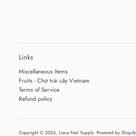
Links
Miscellaneous Items
Fruits - Chợ trái cây Vietnam
Terms of Service
Refund policy
Copyright © 2026,
Liana Nail Supply
.
Powered by Shopify