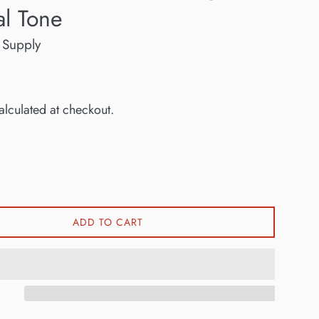
al Tone
 Supply
lculated at checkout.
ADD TO CART