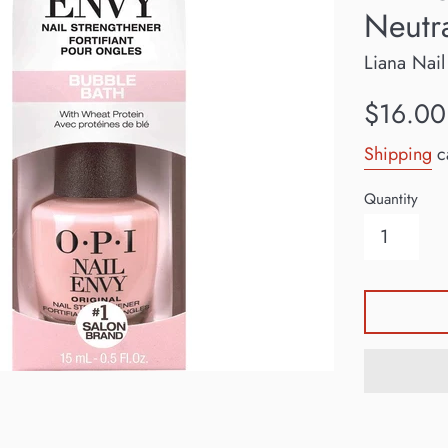
Neutr
Liana Nail
Regular
$16.00
price
Shipping
ca
Quantity