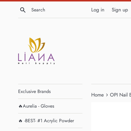
Skip
Search
Log in
Sign up
to
content
Exclusive Brands
›
Home
OPI Nail 
🔥Aurelia - Gloves
🔥 -BEST- #1 Acrylic Powder