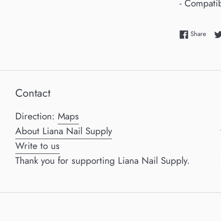
- Compatib
Shar
Share
Contact
Direction:
Maps
About Liana Nail Supply
Write to us
Thank you for supporting Liana Nail Supply.