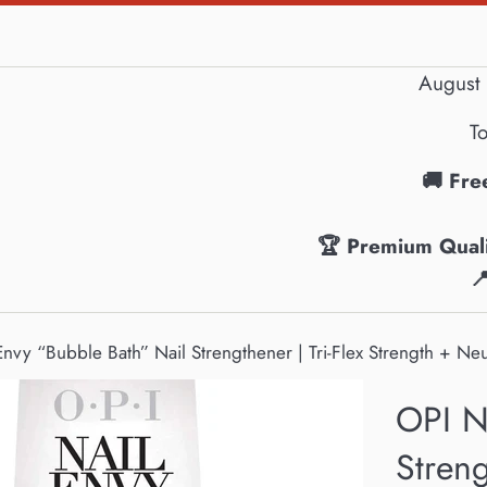
August 
To
🚚 Fre
🏆 Premium Quali

Envy “Bubble Bath” Nail Strengthener | Tri-Flex Strength + Neu
OPI N
Streng