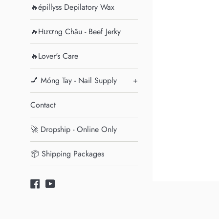
🔥épillyss Depilatory Wax
🔥Hương Châu - Beef Jerky
🔥Lover's Care
💅 Móng Tay - Nail Supply
+
Contact
🚀 Dropship - Online Only
📦 Shipping Packages
Facebook
YouTube