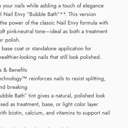
 your nails while adding a touch of elegance
 Nail Envy “Bubble Bath”**. This version
he power of the classic Nail Envy formula with
soft pink-neutral tone—ideal as both a treatment
er polish.
a base coat or standalone application for
ealthier-looking nails that still look polished.
s & Benefits
Technology™ reinforces nails to resist splitting,
and breaking
ubble Bath” tint gives a natural, polished look
sed as treatment, base, or light color layer
with biotin, calcium, and vitamins to support nail