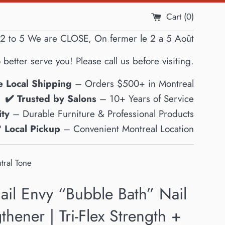
Cart (
0
)
2 to 5 We are CLOSE, On fermer le 2 a 5 Août
 better serve you! Please call us before visiting.
e Local Shipping
– Orders $500+ in Montreal
✔️ Trusted by Salons
– 10+ Years of Service
ty
– Durable Furniture & Professional Products
 Local Pickup
– Convenient Montreal Location
tral Tone
ail Envy “Bubble Bath” Nail
thener | Tri-Flex Strength +