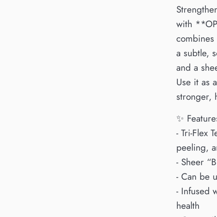
Strengthen
with **OPI
combines t
a subtle, 
and a she
Use it as 
stronger, h
✨ Feature
- Tri-Flex 
peeling, 
- Sheer “B
- Can be u
- Infused 
health