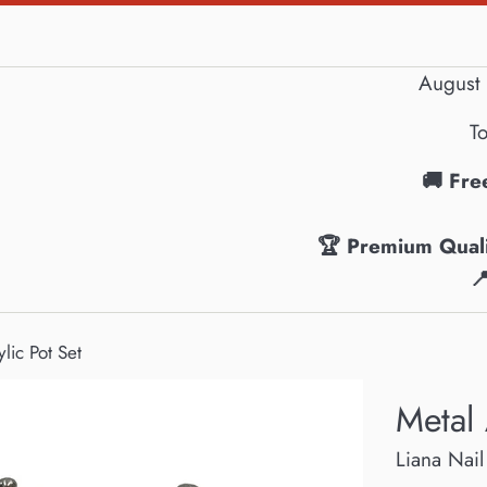
August 
To
🚚 Fre
🏆 Premium Quali

lic Pot Set
Metal 
Liana Nail