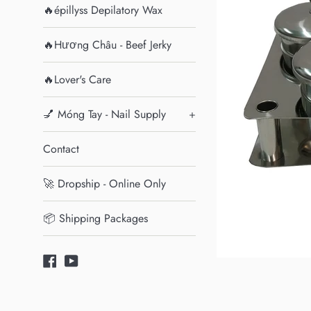
🔥épillyss Depilatory Wax
🔥Hương Châu - Beef Jerky
🔥Lover's Care
💅 Móng Tay - Nail Supply
+
Contact
🚀 Dropship - Online Only
📦 Shipping Packages
Facebook
YouTube