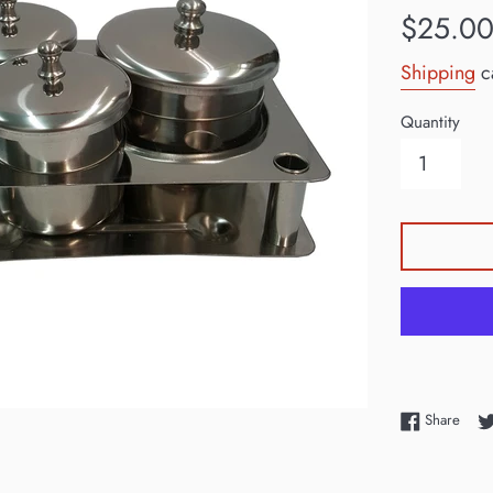
Regular
$25.0
price
Shipping
ca
Quantity
Shar
Share