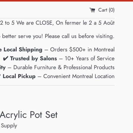
Cart (
0
)
2 to 5 We are CLOSE, On fermer le 2 a 5 Août
 better serve you! Please call us before visiting.
e Local Shipping
– Orders $500+ in Montreal
✔️ Trusted by Salons
– 10+ Years of Service
ty
– Durable Furniture & Professional Products
 Local Pickup
– Convenient Montreal Location
Acrylic Pot Set
 Supply