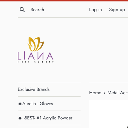
Skip
Search
Log in
Sign up
to
content
Exclusive Brands
›
Home
Metal Acry
🔥Aurelia - Gloves
🔥 -BEST- #1 Acrylic Powder