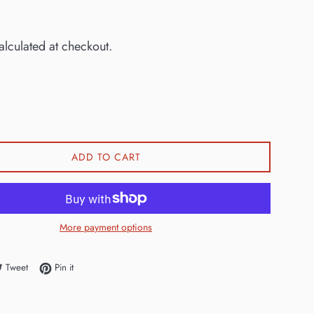
0
lculated at checkout.
ADD TO CART
More payment options
e on Facebook
Tweet on Twitter
Pin on Pinterest
Tweet
Pin it