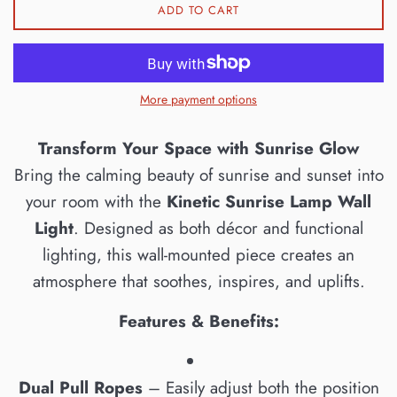
ADD TO CART
More payment options
Transform Your Space with Sunrise Glow
Bring the calming beauty of sunrise and sunset into
your room with the
Kinetic Sunrise Lamp Wall
Light
. Designed as both décor and functional
lighting, this wall-mounted piece creates an
atmosphere that soothes, inspires, and uplifts.
Features & Benefits:
Dual Pull Ropes
– Easily adjust both the position