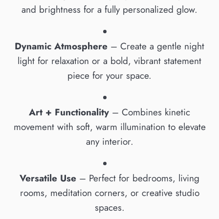
and brightness for a fully personalized glow.
Dynamic Atmosphere
– Create a gentle night
light for relaxation or a bold, vibrant statement
piece for your space.
Art + Functionality
– Combines kinetic
movement with soft, warm illumination to elevate
any interior.
Versatile Use
– Perfect for bedrooms, living
rooms, meditation corners, or creative studio
spaces.