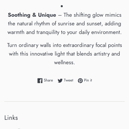
Soothing & Unique
– The shifting glow mimics
the natural rhythm of sunrise and sunset, adding
warmth and tranquility to your daily environment.
Turn ordinary walls into extraordinary focal points
with this innovative light that blends artistry and
wellness.
Share on Facebook
Tweet on Twitter
Pin on Pinterest
Share
Tweet
Pin it
Links