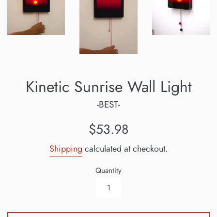
Kinetic Sunrise Wall Light
-BEST-
Regular
$53.98
price
Shipping
calculated at checkout.
Quantity