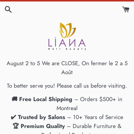
Skip
to
content
August 2 to 5 We are CLOSE, On fermer le 2 a 5
Août
To better serve you! Please call us before visiting.
🚚 Free Local Shipping
– Orders $500+ in
Montreal
✔️ Trusted by Salons
– 10+ Years of Service
🏆 Premium Quality
– Durable Furniture &