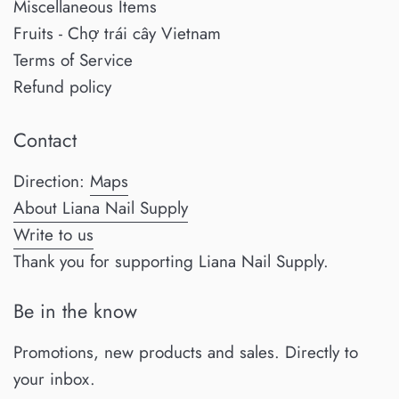
Miscellaneous Items
Fruits - Chợ trái cây Vietnam
Terms of Service
Refund policy
Contact
Direction:
Maps
About Liana Nail Supply
Write to us
Thank you for supporting Liana Nail Supply.
Be in the know
Promotions, new products and sales. Directly to
your inbox.