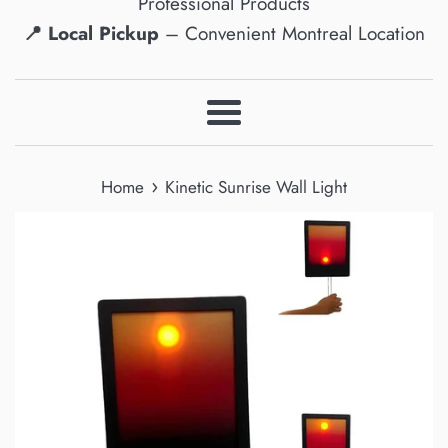
Professional Products
📍 Local Pickup
– Convenient Montreal Location
Menu
›
Home
Kinetic Sunrise Wall Light