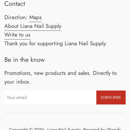
Contact
Direction:
Maps
About Liana Nail Supply
Write to us
Thank you for supporting Liana Nail Supply.
Be in the know
Promotions, new products and sales. Directly to
your inbox.
SUBSCRIBE
Copyright © 2026,
Liana Nail Supply
.
Powered by Shopify