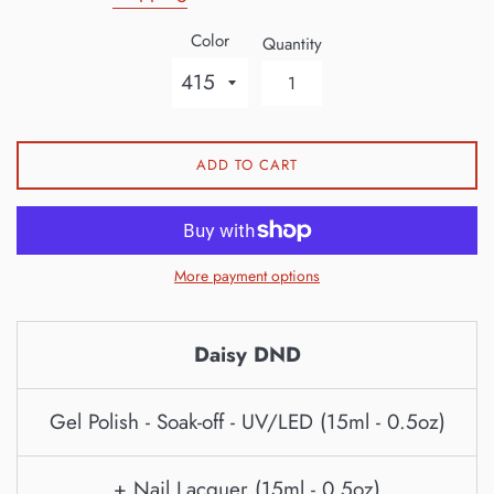
Color
Quantity
ADD TO CART
More payment options
Daisy DND
Gel Polish - Soak-off - UV/LED (15ml - 0.5oz)
+ Nail Lacquer (15ml - 0.5oz)