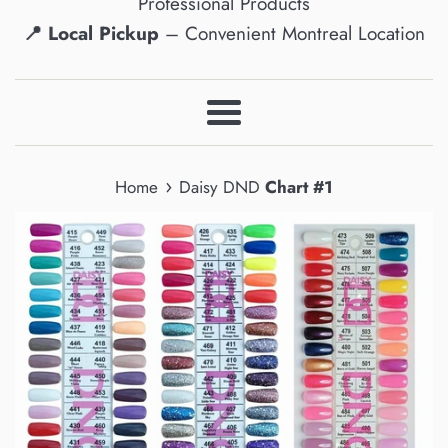
Professional Products
📍 Local Pickup
– Convenient Montreal Location
Menu
›
Home
Daisy DND
Chart #1