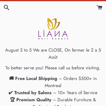
Skip
to
content
August 2 to 5 We are CLOSE, On fermer le 2 a 5
Août
To better serve you! Please call us before visiting.
🚚 Free Local Shipping
– Orders $500+ in
Montreal
✔️ Trusted by Salons
– 10+ Years of Service
🏆 Premium Quality
– Durable Furniture &