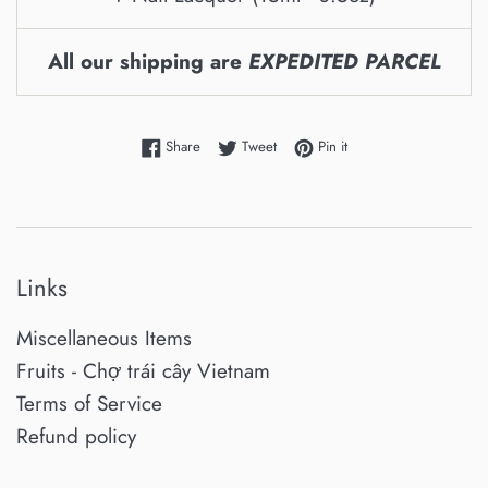
All our shipping are
EXPEDITED PARCEL
Share on Facebook
Tweet on Twitter
Pin on Pinterest
Share
Tweet
Pin it
Links
Miscellaneous Items
Fruits - Chợ trái cây Vietnam
Terms of Service
Refund policy