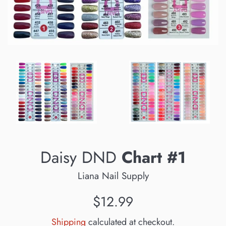
Daisy DND
Chart #1
Liana Nail Supply
Regular
$12.99
price
Shipping
calculated at checkout.